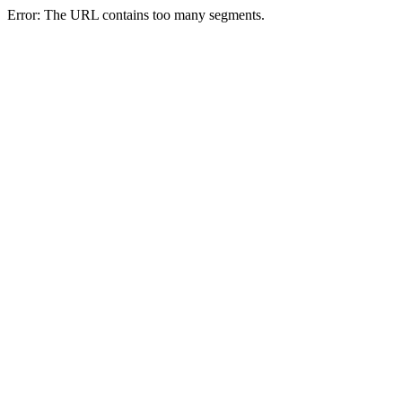
Error: The URL contains too many segments.