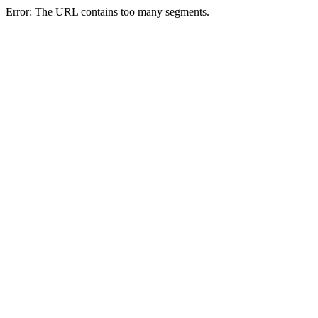
Error: The URL contains too many segments.