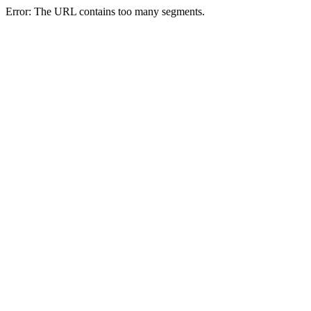
Error: The URL contains too many segments.