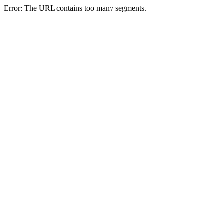
Error: The URL contains too many segments.