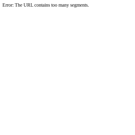
Error: The URL contains too many segments.