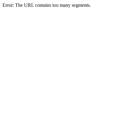
Error: The URL contains too many segments.