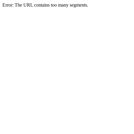
Error: The URL contains too many segments.