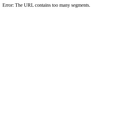
Error: The URL contains too many segments.