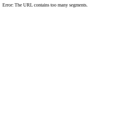
Error: The URL contains too many segments.