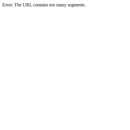
Error: The URL contains too many segments.