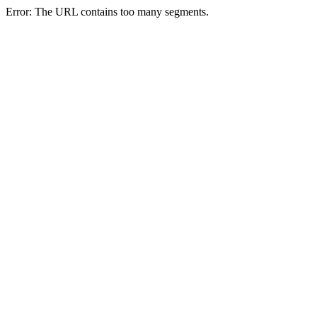
Error: The URL contains too many segments.