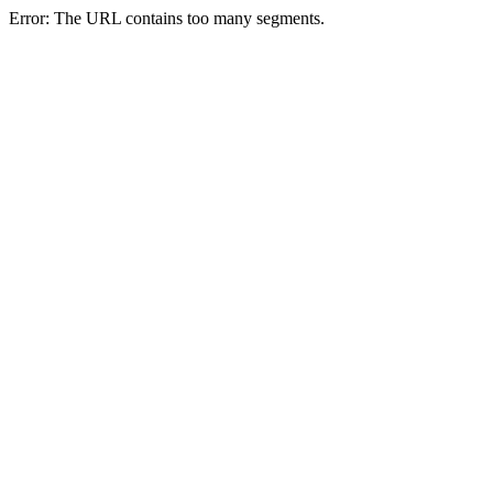
Error: The URL contains too many segments.