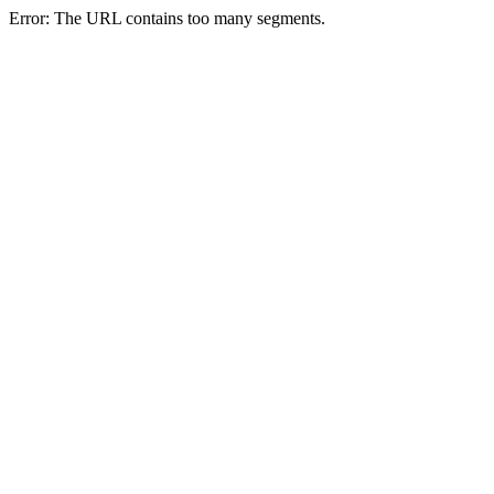
Error: The URL contains too many segments.