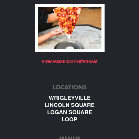
VIEW MORE ON INSTAGRAM
LOCATIONS
WRIGLEYVILLE
LINCOLN SQUARE
LOGAN SQUARE
LOOP