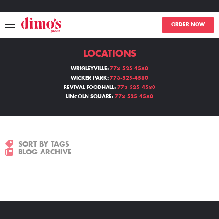
ORDER NOW
LOCATIONS
MENU
WRIGLEYVILLE:
773-525-4580
WICKER PARK:
773-525-4580
LOCATIONS
REVIVAL FOODHALL:
773-525-4580
LINCOLN SQUARE:
773-525-4580
ABOUT
EVENTS
SORT BY TAGS
BLOG ARCHIVE
BLOGS
CATERING
THE GIFT OF DIMO'S