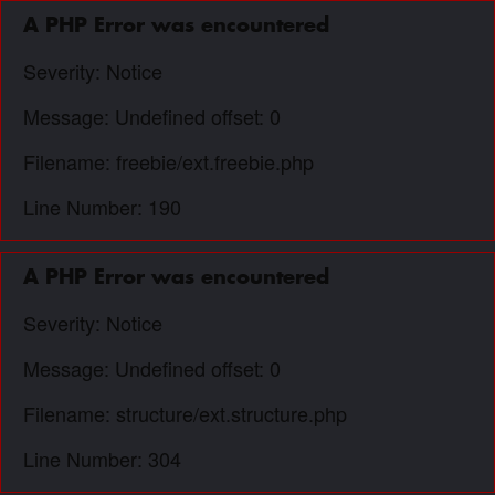
A PHP Error was encountered
Severity: Notice
Message: Undefined offset: 0
Filename: freebie/ext.freebie.php
Line Number: 190
A PHP Error was encountered
Severity: Notice
Message: Undefined offset: 0
Filename: structure/ext.structure.php
Line Number: 304