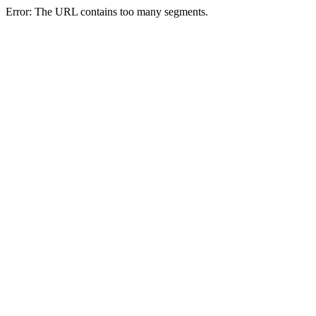
Error: The URL contains too many segments.