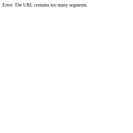
Error: The URL contains too many segments.