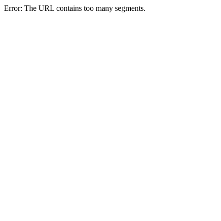
Error: The URL contains too many segments.