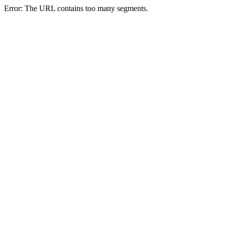
Error: The URL contains too many segments.