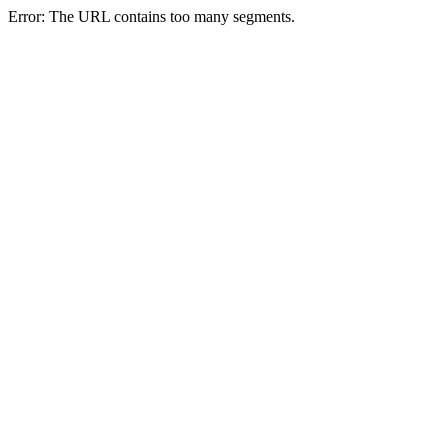
Error: The URL contains too many segments.