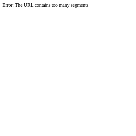
Error: The URL contains too many segments.