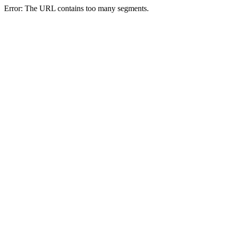
Error: The URL contains too many segments.