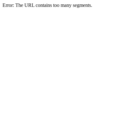
Error: The URL contains too many segments.