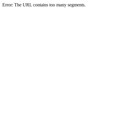
Error: The URL contains too many segments.