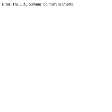
Error: The URL contains too many segments.