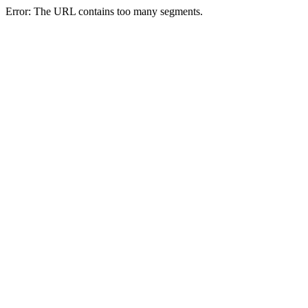
Error: The URL contains too many segments.