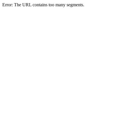
Error: The URL contains too many segments.