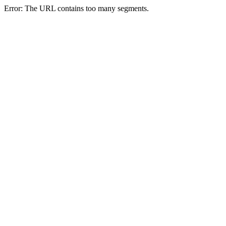
Error: The URL contains too many segments.