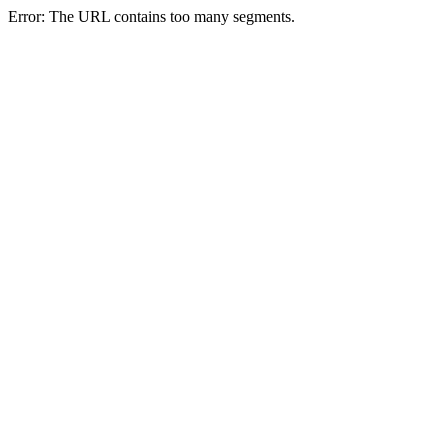
Error: The URL contains too many segments.