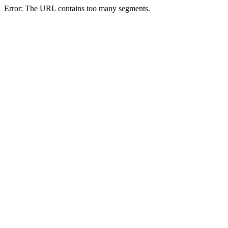
Error: The URL contains too many segments.