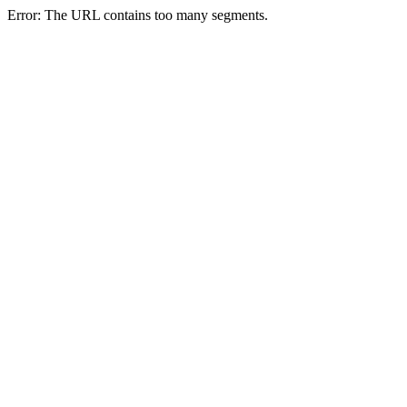
Error: The URL contains too many segments.