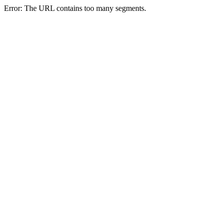
Error: The URL contains too many segments.