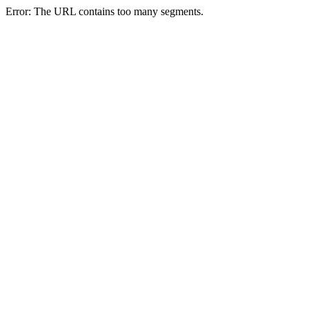
Error: The URL contains too many segments.