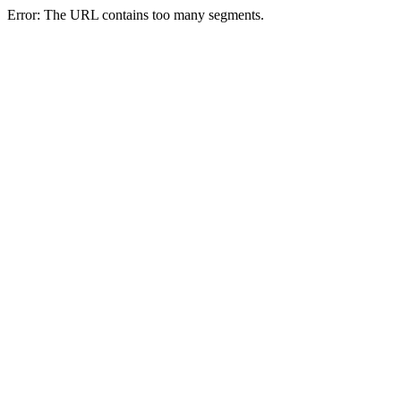
Error: The URL contains too many segments.