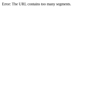
Error: The URL contains too many segments.