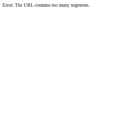
Error: The URL contains too many segments.