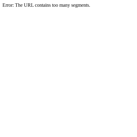
Error: The URL contains too many segments.