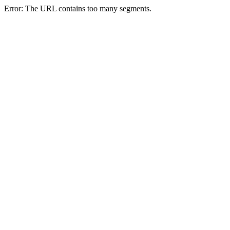
Error: The URL contains too many segments.