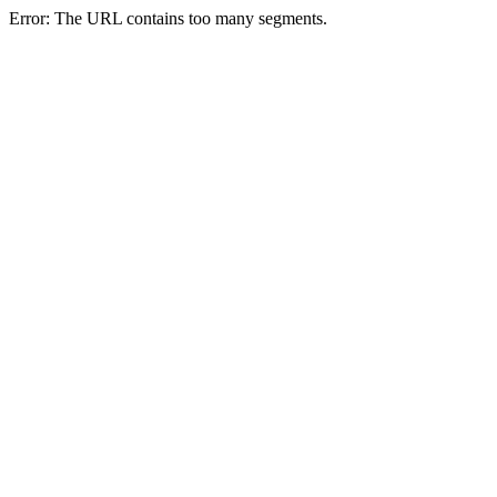
Error: The URL contains too many segments.