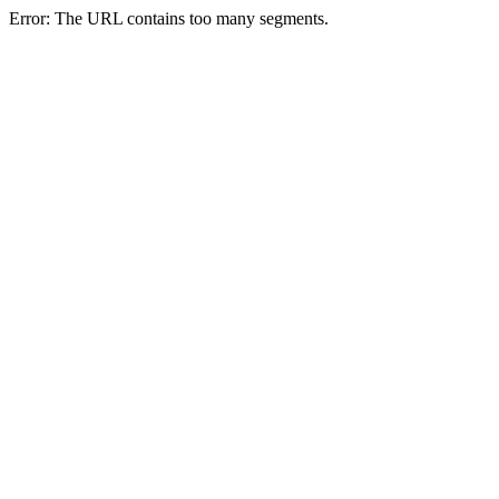
Error: The URL contains too many segments.