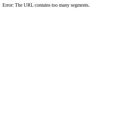
Error: The URL contains too many segments.