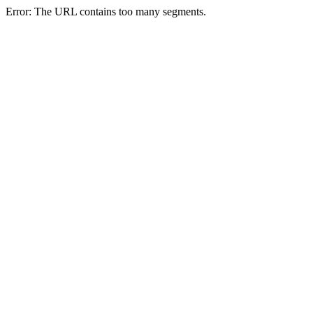
Error: The URL contains too many segments.