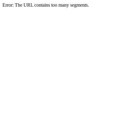
Error: The URL contains too many segments.