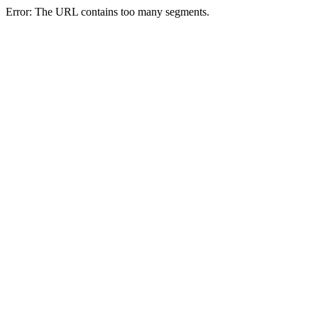
Error: The URL contains too many segments.