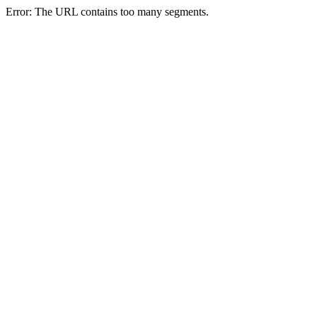
Error: The URL contains too many segments.