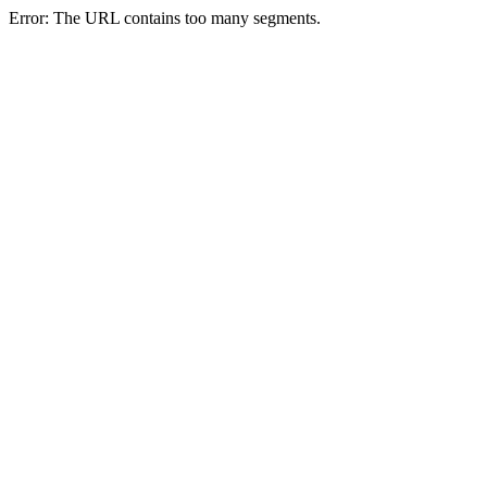
Error: The URL contains too many segments.