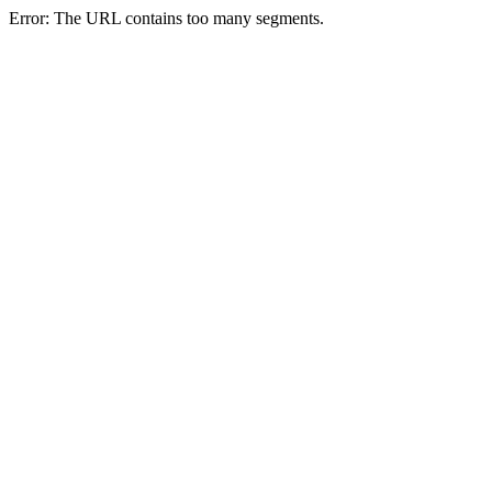
Error: The URL contains too many segments.