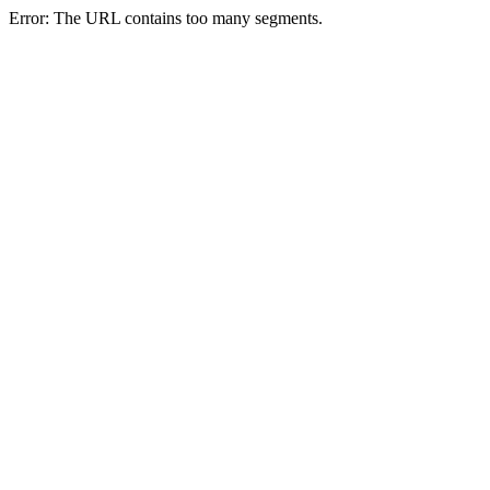
Error: The URL contains too many segments.