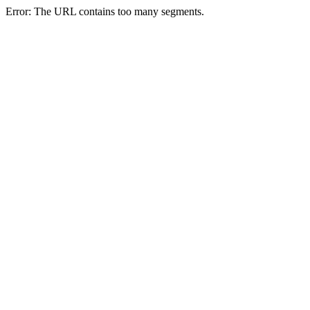
Error: The URL contains too many segments.