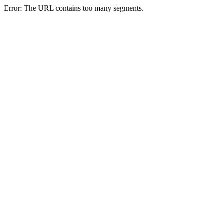
Error: The URL contains too many segments.