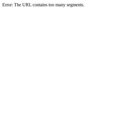
Error: The URL contains too many segments.